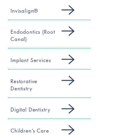
Invisalign®
Endodontics (Root
Canal)
Implant Services
Restorative
Dentistry
Digital Dentistry
Children’s Care