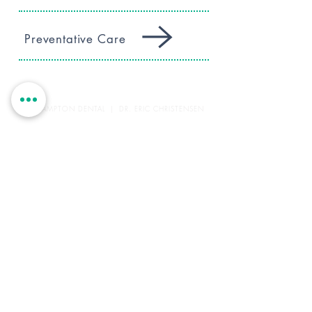
Preventative Care
WESTHAMPTON DENTAL | DR. ERIC CHRISTENSEN
45 Montauk Highway
Westhampton, NY 11977
(631) 288-4422
office@westhamptondental.com
HOURS
Monday: 9-5
Tuesday: Closed
Wednesday: 9-5
Thursday: 12-8
Friday: 9-4