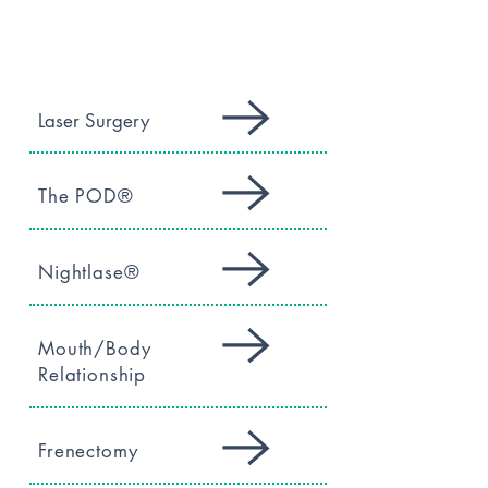
SERVICES
Laser Surgery
The POD®
Nightlase®
Mouth/Body
Relationship
Frenectomy