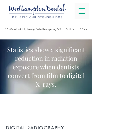
45 Montauk Highway, Westhampton, NY
631.288.4422
Statistics show a significant
reduction in radiation
exposure when dentists
convert from film to digital
X-rays.
DIGITAL DENTISTRY
DIGITAL RADIOGRAPHY