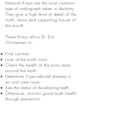
Intraoral X-rays are the most common
type of radiograph taken in dentistry.
They give a high level of detail of the
tooth, bone and supporting tissues of
the mouth.
These X-rays allow Dr. Eric
Christensen to:
Find cavities
Look at the tooth roots
Check the health of the bony area
around the tooth
Determine if periodontal disease is
an oral care issue
See the status of developing teeth
Otherwise, monitor good tooth health
through prevention