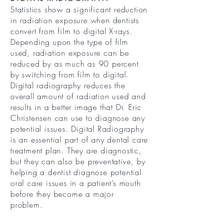
Statistics show a significant reduction
in radiation exposure when dentists
convert from film to digital X-rays.
Depending upon the type of film
used, radiation exposure can be
reduced by as much as 90 percent
by switching from film to digital.
Digital radiography reduces the
overall amount of radiation used and
results in a better image that Dr. Eric
Christensen can use to diagnose any
potential issues. Digital Radiography
is an essential part of any dental care
treatment plan. They are diagnostic,
but they can also be preventative, by
helping a dentist diagnose potential
oral care issues in a patient’s mouth
before they become a major
problem.