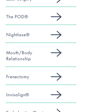
The POD®
Nightlase®
Mouth/Body
Relationship
Frenectomy
Invisalign®