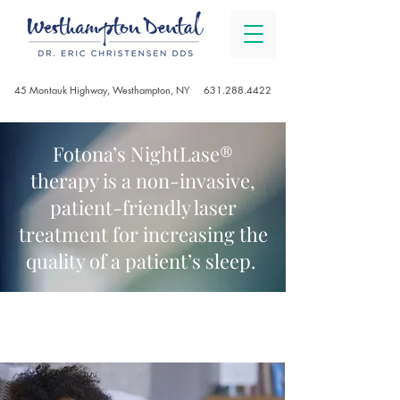
45 Montauk Highway, Westhampton, NY
631.288.4422
Fotona’s NightLase®
therapy is a non-invasive,
patient-friendly laser
treatment for increasing the
quality of a patient’s sleep.
NIGHTLASE®