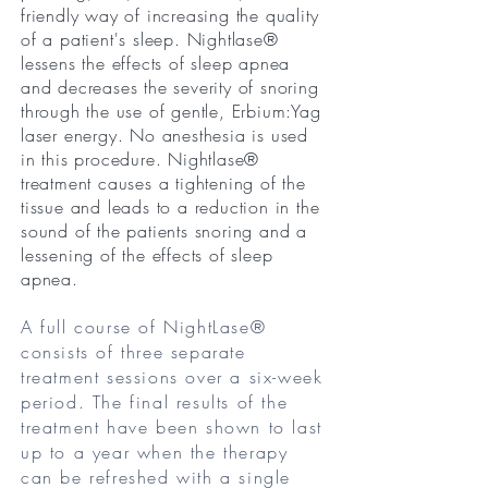
friendly way of increasing the quality
of a patient's sleep. Nightlase®
lessens the effects of sleep apnea
and decreases the severity of snoring
through the use of gentle, Erbium:Yag
laser energy. No anesthesia is used
in this procedure. Nightlase®
treatment causes a tightening of the
tissue and leads to a reduction in the
sound of the patients snoring and a
lessening of the effects of sleep
apnea.
A full course of NightLase®
consists of three separate
treatment sessions over a six-week
period. The final results of the
treatment have been shown to last
up to a year when the therapy
can be refreshed with a single