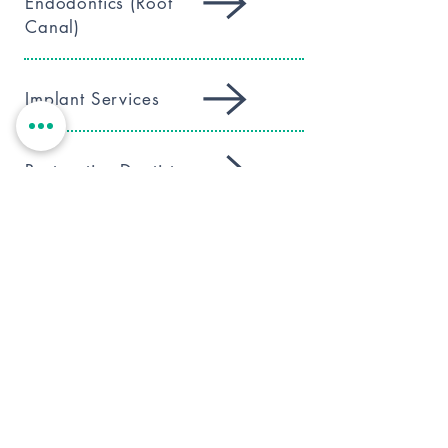
Endodontics (Root
Canal)
Implant Services
Restorative Dentistry
Digital Dentistry
Children’s Care
Preventative Care