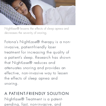
Nightlase® lessens the effects of sleep apnea and
decreases the severity of snoring.
Fotona’s NightLase® therapy is a non-
invasive, patient-friendly laser
treatment for increasing the quality of
a patient’s sleep. Research has shown
that NightLase® reduces and
attenuates snoring and provides an
effective, non-invasive way to lessen
the effects of sleep apnea and
snoring.
A PATIENT-FRIENDLY SOLUTION
Nightlase® Treatment is a patent-
pending, fast, non-invasive, and