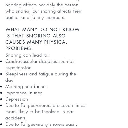
Snoring affects not only the person
who snores, but snoring affects their
partner and family members.
WHAT MANY DO NOT KNOW
IS THAT SNORING ALSO
CAUSES MANY PHYSICAL
PROBLEMS.
Snoring can lead to:
Cardiovascular diseases such as
hypertension
Sleepiness and fatigue during the
day
Morning headaches
Impotence in men
Depression
Due to Fatigue-snorers are seven times
more likely to be involved in car
accidents.
Due to Fatigue-many snorers easily