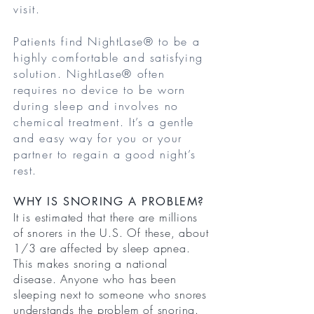
visit.
Patients find NightLase® to be a
highly comfortable and satisfying
solution. NightLase® often
requires no device to be worn
during sleep and involves no
chemical treatment. It’s a gentle
and easy way for you or your
partner to regain a good night’s
rest.
WHY IS SNORING A PROBLEM?
It is estimated that there are millions
of snorers in the U.S. Of these, about
1/3 are affected by sleep apnea.
This makes snoring a national
disease. Anyone who has been
sleeping next to someone who snores
understands the problem of snoring.