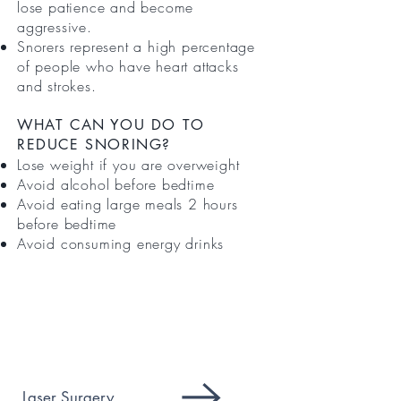
lose patience and become
aggressive.
Snorers represent a high percentage
of people who have heart attacks
and strokes.
WHAT CAN YOU DO TO
REDUCE SNORING?
Lose weight if you are overweight
Avoid alcohol before bedtime
Avoid eating large meals 2 hours
before bedtime
Avoid consuming energy drinks
SERVICES
Laser Surgery